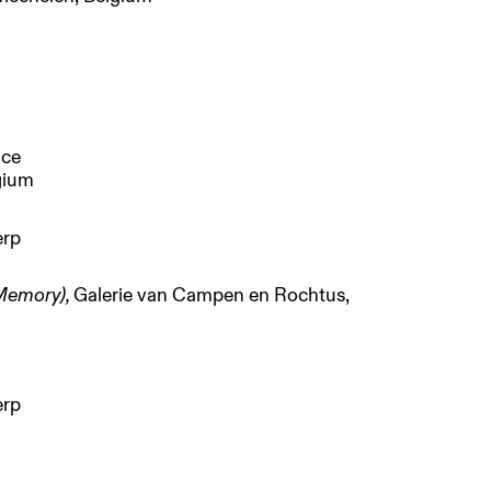
nce
lgium
erp
 Memory),
Galerie van Campen en Rochtus,
erp