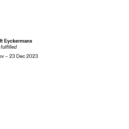
t Eyckermans
fulfilled
ov – 23 Dec 2023