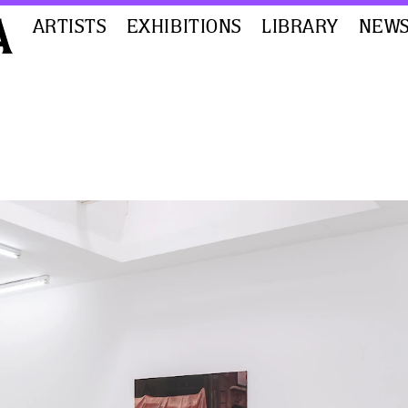
ARTISTS
EXHIBITIONS
LIBRARY
NEW