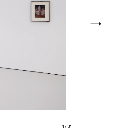
1
/ 31