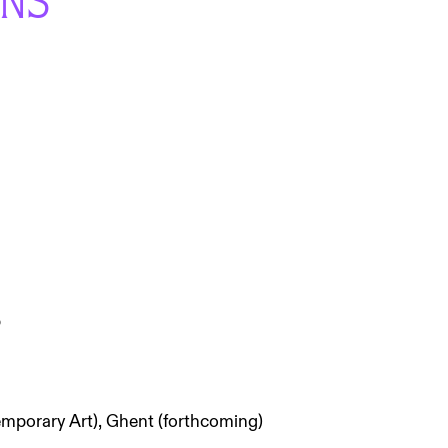
ONS
p
mporary Art), Ghent (forthcoming)