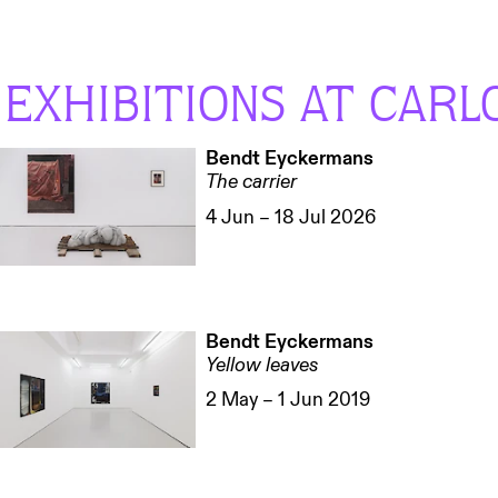
EXHIBITIONS AT CARL
Bendt Eyckermans
The carrier
4 Jun – 18 Jul 2026
Bendt Eyckermans
Yellow leaves
2 May – 1 Jun 2019