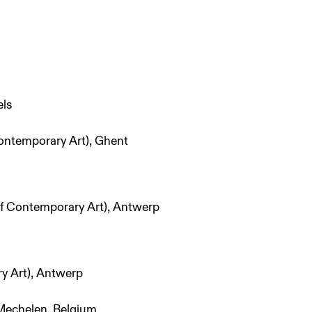
els
ontemporary Art), Ghent
 Contemporary Art), Antwerp
 Art), Antwerp
Mechelen, Belgium