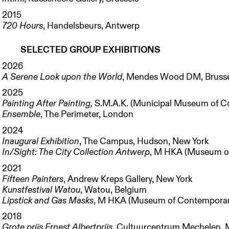
2015
720 Hours
, Handelsbeurs, Antwerp
SELECTED GROUP EXHIBITIONS
2026
A Serene Look upon the World
, Mendes Wood DM, Bruss
2025
Painting After Painting,
S.M.A.K. (Municipal Museum of C
Ensemble
, The Perimeter, London
2024
Inaugural Exhibition
, The Campus, Hudson, New York
In/Sight: The City Collection Antwerp
, M HKA (Museum of
2021
Fifteen Painters
, Andrew Kreps Gallery, New York
Kunstfestival Watou
, Watou, Belgium
Lipstick and Gas Masks
, M HKA (Museum of Contemporary
2018
Grote prijs Ernest Albertprijs
, Cultuurcentrum Mechelen, 