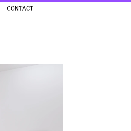
S
CONTACT