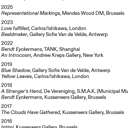
2025
Representational Markings,
Mendes Wood DM, Brussels
2023
Love fulfilled
, Carlos/Ishikawa, London
Beeldmaker
, Gallery Sofie Van de Velde, Antwerp
2022
Bendt Eyckermans,
TANK, Shanghai
An Introcosm,
Andrew Kreps Gallery, New York
2019
Blue Shadow
,
Gallery Sofie Van de Velde, Antwerp
Yellow Leaves
, Carlos/Ishikawa, London
2018
A Stranger’s Hand,
De Vereniging, S.M.A.K. (Municipal M
Bendt Eyckermans
, Kusseneers Gallery, Brussels
2017
The Clouds Have Gathered
, Kusseneers Gallery, Brussels
2016
Intimi,
Kusseneers Gallery, Brussels