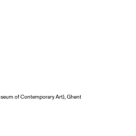
useum of Contemporary Art), Ghent