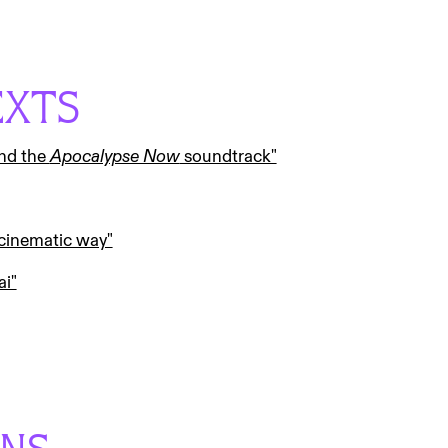
EXTS
and the
Apocalypse Now
soundtrack"
 cinematic way"
ai"