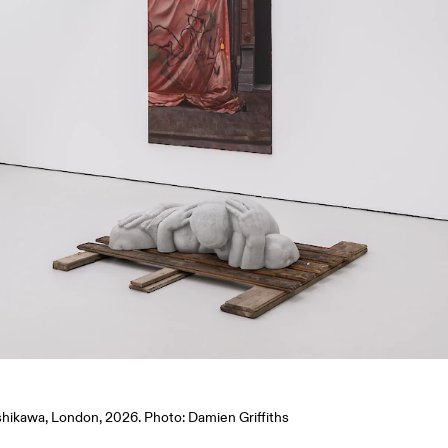
Ishikawa, London, 2026. Photo: Damien Griffiths