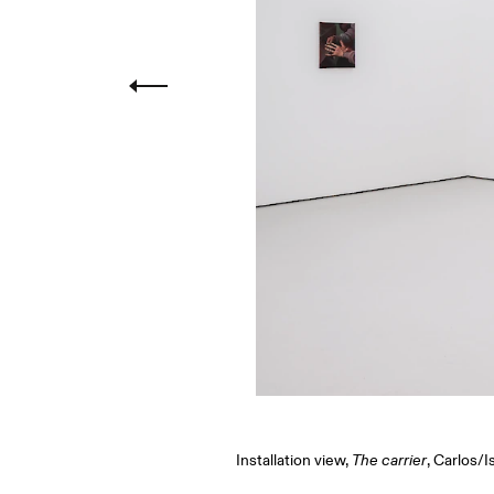
Installation view,
The carrier
, Carlos/