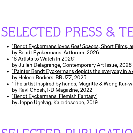
SELECTED PRESS & T
"Bendt Eyckermans loves
Real Spaces
, Short Films, 
by Bendt Eyckermans, Artforum, 2026
"8 Artists to Watch in 2026"
by Julien Delagrange, Contemporary Art Issue, 2026
"Painter Bendt Eyckermans depicts the everyday in a
by Heleen Rodiers, BRUZZ, 2025
"The artist inspired by hands, Magritte & Wong Kar-w
by Ravi Ghosh, i-D Magazine, 2022
"Bendt Eyckermans: Flemish Fantasy"
by Jeppe Ugelvig, Kaleidoscope, 2019