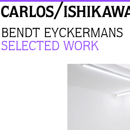
BENDT EYCKERMANS
SELECTED WORK