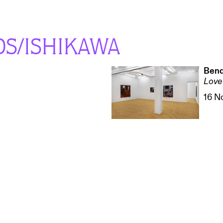
OS/ISHIKAWA
Bend
Love 
16 N