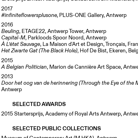
2017
#infiniteflowersplusone
,
PLUS-ONE Gallery, Antwerp
2016
Beuling
, ETAGE22, Antwerp Tower, Antwerp
Capital-M
, Parkloods Spoor Noord, Antwerp
À L’état Sauvage
, La Maison d'Art et Design, Tronçais, Fra
Het Zwarte Gat (The Black Hole)
, Hof De Bist, Ekeren, Be
2015
A Belgian Politician
, Marion de Cannière Art Space, Antw
2013
Door het oog van de herinnering (Through the Eye of the
Antwerp
SELECTED AWARDS
2015 Startersprijs, Academy of Royal Arts Antwerp, Antw
SELECTED PUBLIC COLLECTIONS