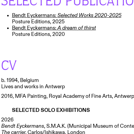
SELECTED PUBLICATI
Bendt Eyckermans:
Selected Works 2020-2025
Posture Editions, 2025
Bendt Eyckermans:
A dream of thirst
Posture Editions, 2020
CV
b. 1994, Belgium
Lives and works in Antwerp
2016, MFA Painting, Royal Academy of Fine Arts, Antwer
SELECTED SOLO EXHIBITIONS
2026
Bendt Eyckermans
, S.M.A.K. (Municipal Museum of Conte
The carrier,
Carlos/Ishikawa, London