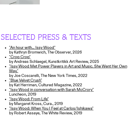
SELECTED PRESS & TEXTS
"An hour with... Issy Wood"
by Kathryn Bromwich, The Observer, 2026
"Crop Crop"
by Andreas Schlaegel, Kunstkritikk Art Review, 2025
"Issy Wood Met Power Players in Art and Music. She Went Her Own
Way."
by Joe Coscarelli, The New York Times, 2022
"Blue Velvet Crush"
by Kat Herriman, Cultured Magazine, 2022
"Issy Wood in conversation with Sarah McCrory"
Luncheon, 2019
"Issy Wood: From Life"
by Margaret Kross, Cura., 2019
"Issy Wood: When You I Feel at Carlos/Ishikawa"
by Robert Assaye, The White Review, 2019