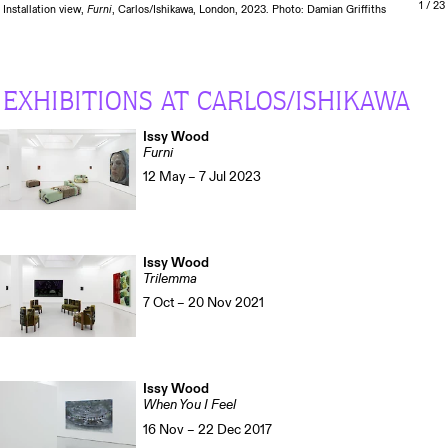
1
/ 23
Installation view,
Furni
, Carlos/Ishikawa, London, 2023. Photo: Damian Griffiths
EXHIBITIONS AT CARLOS/ISHIKAWA
Issy Wood
Furni
12 May – 7 Jul 2023
Issy Wood
Trilemma
7 Oct – 20 Nov 2021
Issy Wood
When You I Feel
16 Nov – 22 Dec 2017