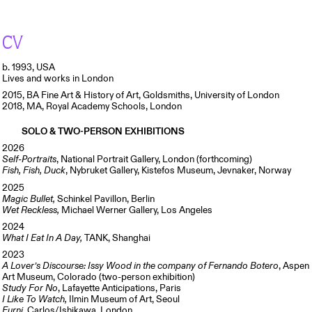
CV
b. 1993, USA
Lives and works in London
2015, BA Fine Art & History of Art, Goldsmiths, University of London
2018, MA, Royal Academy Schools, London
SOLO & TWO-PERSON EXHIBITIONS
2026
Self-Portraits
, National Portrait Gallery, London (forthcoming)
Fish, Fish, Duck
, Nybruket Gallery, Kistefos Museum, Jevnaker, Norway
2025
Magic Bullet,
Schinkel Pavillon, Berlin
Wet Reckless,
Michael Werner Gallery, Los Angeles
2024
What I Eat In A Day,
TANK, Shanghai
2023
A Lover’s Discourse: Issy Wood in the company of Fernando Botero
, Aspen
Art Museum, Colorado (two-person exhibition)
Study For No
, Lafayette Anticipations, Paris
I Like To Watch,
Ilmin Museum of Art, Seoul
Furni
, Carlos/Ishikawa, London