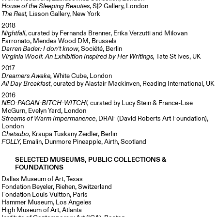
House of the Sleeping Beauties
, S|2 Gallery, London
The Rest,
Lisson Gallery, New York
2018
Nightfall
, curated by Fernanda Brenner, Erika Verzutti and Milovan
Farronato, Mendes Wood DM, Brussels
Darren Bader: I don’t know
, Société, Berlin
Virginia Woolf. An Exhibition Inspired by Her Writings,
Tate St Ives, UK
2017
Dreamers Awake,
White Cube, London
All Day Breakfast
, curated by Alastair Mackinven, Reading International, UK
2016
NEO-PAGAN-BITCH-WITCH!,
curated by Lucy Stein & France-Lise
McGurn, Evelyn Yard, London
Streams of Warm Impermanence
, DRAF (David Roberts Art Foundation),
London
Chatsubo,
Kraupa Tuskany Zeidler, Berlin
FOLLY,
Emalin, Dunmore Pineapple, Airth, Scotland
SELECTED MUSEUMS, PUBLIC COLLECTIONS &
FOUNDATIONS
Dallas Museum of Art, Texas
Fondation Beyeler, Riehen, Switzerland
Fondation Louis Vuitton, Paris
Hammer Museum, Los Angeles
High Museum of Art, Atlanta