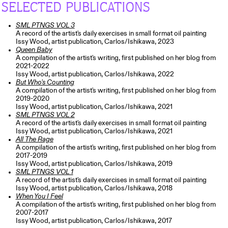
SELECTED PUBLICATIONS
SML PTNGS VOL 3
A record of the artist's daily exercises in small format oil painting
Issy Wood, artist publication, Carlos/Ishikawa, 2023
Queen Baby
A compilation of the artist's writing, first published on her blog from
2021-2022
Issy Wood, artist publication, Carlos/Ishikawa, 2022
But Who's Counting
A compilation of the artist's writing, first published on her blog from
2019-2020
Issy Wood, artist publication, Carlos/Ishikawa, 2021
SML PTNGS VOL 2
A record of the artist's daily exercises in small format oil painting
Issy Wood, artist publication, Carlos/Ishikawa, 2021
All The Rage
A compilation of the artist's writing, first published on her blog from
2017-2019
Issy Wood, artist publication, Carlos/Ishikawa, 2019
SML PTNGS VOL 1
A record of the artist's daily exercises in small format oil painting
Issy Wood, artist publication, Carlos/Ishikawa, 2018
When You I Feel
A compilation of the artist's writing, first published on her blog from
2007-2017
Issy Wood, artist publication, Carlos/Ishikawa, 2017