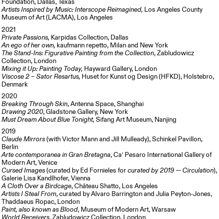
Foundation, Dallas, Texas
Artists Inspired by Music: Interscope Reimagined,
Los Angeles County
Museum of Art (LACMA), Los Angeles
2021
Private Passions,
Karpidas Collection, Dallas
An ego of her own,
kaufmann repetto, Milan and New York
The Stand-Ins: Figurative Painting from the Collection
, Zabludowicz
Collection, London
Mixing it Up: Painting Today,
Hayward Gallery, London
Viscose 2 – Sator Resartus,
Huset for Kunst og Design (HFKD), Holstebro,
Denmark
2020
Breaking Through Skin
, Antenna Space, Shanghai
Drawing 2020
, Gladstone Gallery, New York
Must Dream About Blue Tonight,
Sifang Art Museum, Nanjing
2019
Claude Mirrors
(with Victor Mann and Jill Mulleady), Schinkel Pavillon,
Berlin
Arte contemporanea in Gran Bretagna
, Ca’ Pesaro International Gallery of
Modern Art, Venice
Cursed Images
(curated by Ed Fornieles for
curated by 2019 — Circulation
),
Galerie Lisa Kandlhofer, Vienna
A Cloth Over a Birdcage
, Château Shatto, Los Angeles
Artists I Steal From
, curated by Alvaro Barrington and Julia Peyton-Jones,
Thaddaeus Ropac, London
Paint, also known as Blood
, Museum of Modern Art, Warsaw
World Receivers
,
Zabludowicz Collection, London