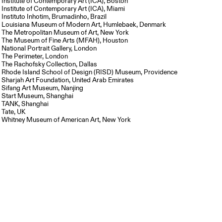
Institute of Contemporary Art (ICA), Boston
Institute of Contemporary Art (ICA), Miami
Instituto Inhotim, Brumadinho, Brazil
Louisiana Museum of Modern Art, Humlebaek, Denmark
The Metropolitan Museum of Art, New York
The Museum of Fine Arts (MFAH), Houston
National Portrait Gallery, London
The Perimeter, London
The Rachofsky Collection, Dallas
Rhode Island School of Design (RISD) Museum, Providence
Sharjah Art Foundation, United Arab Emirates
Sifang Art Museum, Nanjing
Start Museum, Shanghai
TANK, Shanghai
Tate, UK
Whitney Museum of American Art, New York