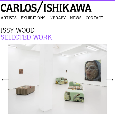
ARTISTS
EXHIBITIONS
LIBRARY
NEWS
CONTACT
ISSY WOOD
SELECTED WORK