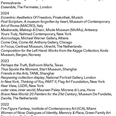
Pennsylvania
Ensemble
, The Perimeter, London
2024
Eccentric: Aesthetics Of Freedom,
Pinakothek, Munich
Post Scriptum. A museum forgotten by heart
, Museum of Contemporary
Art of Rome (MACRO), Italy
Maskerade, Makeup & Ensor
, Mode Museum (MoMu), Antwerp
Yours Truly
, Nahmad Contemporary, New York
Accrochage
, Michael Werner Gallery, Athens
Come One, Come All
, Anthony Gallery, Chicago
In Focus
, Centraal Museum, Utrecht, The Netherlands
Composition for the Left Hand: Works from the Kagge Collection
, Kode
Museum, Bergen, Norway
2023
Perhaps the Truth,
Ballroom Marfa, Texas
Thus Spoke the Moment
, Start Museum, Shanghai
Friends in the Arts
, TANK, Shanghai
Reopening collection display
, National Portrait Gallery, London
In New York, Thinking of You, PART II
, Flag Art Foundation, New York
Rear View,
LGDR, New York
outer view, inner world
, Maureen Paley: Morena di Luna, Hove
Brave New World: 20 Painters for the 21st Century
, Museum De Fundatie,
Zwolle, The Netherlands
2022
Fire Figure Fantasy
, Institute of Contemporary Art (ICA), Miami
Women of Now: Dialogues of Identity, Memory & Place
, Green Family Art