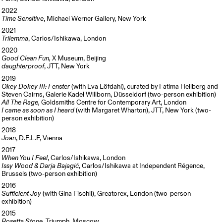
2022
Time Sensitive
, Michael Werner Gallery, New York
2021
Trilemma
, Carlos/Ishikawa, London
2020
Good Clean Fun,
X Museum, Beijing
daughterproof
, JTT, New York
2019
Okey Dokey III: Fenster
(with Eva Löfdahl), curated by Fatima Hellberg and
Steven Cairns, Galerie Kadel Willborn, Düsseldorf (two-person exhibition)
All The Rage,
Goldsmiths Centre for Contemporary Art, London
I came as soon as I heard
(with Margaret Wharton), JTT, New York (two-
person exhibition)
2018
Joan
, D.E.L.F, Vienna
2017
When You I Feel
, Carlos/Ishikawa, London
Issy Wood & Darja Bajagić
, Carlos/Ishikawa at Independent Régence,
Brussels (two-person exhibition)
2016
Sufficient Joy
(with Gina Fischli), Greatorex, London (two-person
exhibition)
2015
Rosetta Stone
, Triumph, Moscow