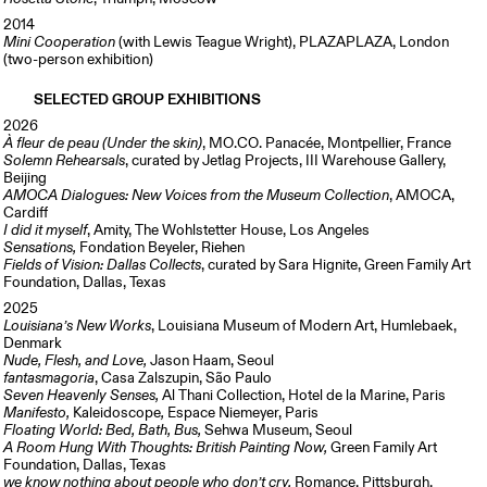
2014
Mini Cooperation
(with Lewis Teague Wright), PLAZAPLAZA, London
(two-person exhibition)
SELECTED GROUP EXHIBITIONS
2026
À fleur de peau (Under the skin)
, MO.CO. Panacée, Montpellier, France
Solemn Rehearsals
, curated by Jetlag Projects, III Warehouse Gallery,
Beijing
AMOCA Dialogues: New Voices from the Museum Collection
, AMOCA,
Cardiff
I did it myself
, Amity, The Wohlstetter House, Los Angeles
Sensations,
Fondation Beyeler, Riehen
Fields of Vision: Dallas Collects
, curated by Sara Hignite, Green Family Art
Foundation, Dallas, Texas
2025
Louisiana’s New Works
, Louisiana Museum of Modern Art, Humlebaek,
Denmark
Nude, Flesh, and Love,
Jason Haam, Seoul
fantasmagoria
, Casa Zalszupin, São Paulo
Seven Heavenly Senses,
Al Thani Collection, Hotel de la Marine, Paris
Manifesto,
Kaleidoscope
,
Espace Niemeyer, Paris
Floating World: Bed, Bath, Bus,
Sehwa Museum, Seoul
A Room Hung With Thoughts: British Painting Now,
Green Family Art
Foundation, Dallas, Texas
we know nothing about people who don’t cry,
Romance, Pittsburgh,