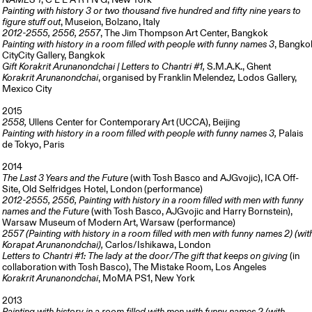
NAMES 1
, C L E A R I N G, New York
Painting with history 3 or two thousand five hundred and fifty nine years to
figure stuff out
, Museion, Bolzano, Italy
2012-2555, 2556, 2557
, The Jim Thompson Art Center, Bangkok
Painting with history in a room filled with people with funny names 3
, Bangko
CityCity Gallery, Bangkok
Gift Korakrit Arunanondchai | Letters to Chantri #1,
S.M.A.K., Ghent
Korakrit Arunanondchai
,
organised by Franklin Melendez
,
Lodos Gallery,
Mexico City
2015
2558,
Ullens Center for Contemporary Art (UCCA), Beijing
Painting with history in a room filled with people with funny names 3,
Palais
de Tokyo, Paris
2014
The Last 3 Years and the Future
(with Tosh Basco and AJGvojic), ICA Off-
Site, Old Selfridges Hotel, London (performance)
2012-2555, 2556, Painting with history in a room filled with men with funny
names and the Future
(with Tosh Basco, AJGvojic and Harry Bornstein),
Warsaw Museum of Modern Art, Warsaw (performance)
2557 (Painting with history in a room filled with men with funny names 2) (wit
Korapat Arunanondchai),
Carlos/Ishikawa, London
Letters to Chantri #1: The lady at the door/The gift that keeps on giving
(in
collaboration with Tosh Basco), The Mistake Room, Los Angeles
Korakrit Arunanondchai
, MoMA PS1, New York
2013