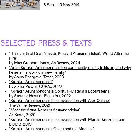
18 Sep – 15 Nov 2014
SELECTED PRESS & TEXTS
"'The Death of Death': Inside Korakrit Arunanondchai's World After the
Fire"
by Max Crosbie-Jones, ArtReview, 2024
"Artist Korakrit Arunanondchai on community, duality in his art, and why
he sets his work on fire—literally"
by Aaina Bhargava, Tatler, 2023
"Korakrit Arunanondchai"
by X Zhu-Powell, CURA., 2022
"Korakrit Arunanondchai's Spiritual-Materials Ecosystems"
by Stefanie Hessler, Flash Art, 2022
"Korakrit Arunanondchai in conversation with Alex Quicho"
The White Review, 2021
"Meet the Artist: Korakrit Arunanondchai"
ArtBasel, 2020
"Korakrit Arunanondchai in conversation with Martha Kirszenbaum"
BOMB, 2019
"Korakrit Arunanondchai: Ghost and the Machine"