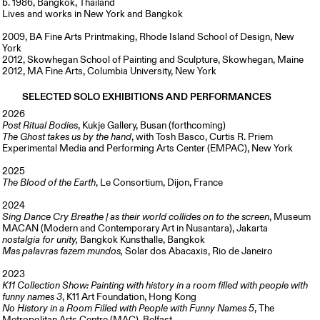
b. 1986, Bangkok, Thailand
Lives and works in New York and Bangkok
2009, BA Fine Arts Printmaking, Rhode Island School of Design, New
York
2012, Skowhegan School of Painting and Sculpture, Skowhegan, Maine
2012, MA Fine Arts, Columbia University, New York
SELECTED SOLO EXHIBITIONS AND PERFORMANCES
2026
Post Ritual Bodies
, Kukje Gallery, Busan (forthcoming)
The Ghost takes us by the hand
, with Tosh Basco, Curtis R. Priem
Experimental Media and Performing Arts Center (EMPAC), New York
2025
The Blood of the Earth
, Le Consortium, Dijon, France
2024
Sing Dance Cry Breathe | as their world collides on to the screen
, Museum
MACAN (Modern and Contemporary Art in Nusantara), Jakarta
nostalgia for unity,
Bangkok Kunsthalle, Bangkok
Mas palavras fazem mundos,
Solar dos Abacaxis, Rio de Janeiro
2023
K11 Collection Show: Painting with history in a room filled with people with
funny names 3
, K11 Art Foundation, Hong Kong
No History in a Room Filled with People with Funny Names 5
, The