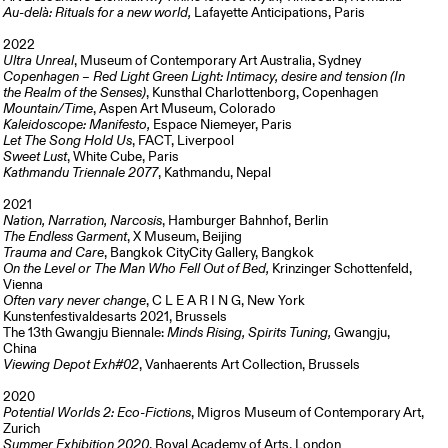
Au-delà: Rituals for a new world,
Lafayette Anticipations, Paris
2022
Ultra Unreal
, Museum of Contemporary Art Australia, Sydney
Copenhagen – Red Light Green Light: Intimacy, desire and tension (In
the Realm of the Senses)
, Kunsthal Charlottenborg, Copenhagen
Mountain/Time
, Aspen Art Museum, Colorado
Kaleidoscope: Manifesto,
Espace Niemeyer, Paris
Let The Song Hold Us
, FACT, Liverpool
Sweet Lust
, White Cube, Paris
Kathmandu Triennale 2077
, Kathmandu, Nepal
2021
Nation, Narration, Narcosis
, Hamburger Bahnhof, Berlin
The Endless Garment
, X Museum, Beijing
Trauma and Care
, Bangkok CityCity Gallery, Bangkok
On the Level or The Man Who Fell Out of Bed,
Krinzinger Schottenfeld,
Vienna
Often vary never change
, C L E A R I N G, New York
Kunstenfestivaldesarts 2021, Brussels
The 13th Gwangju Biennale:
Minds Rising, Spirits Tuning,
Gwangju,
China
Viewing Depot Exh#02
, Vanhaerents Art Collection, Brussels
2020
Potential Worlds 2: Eco-Fictions
, Migros Museum of Contemporary Art,
Zurich
Summer Exhibition 2020
, Royal Academy of Arts, London