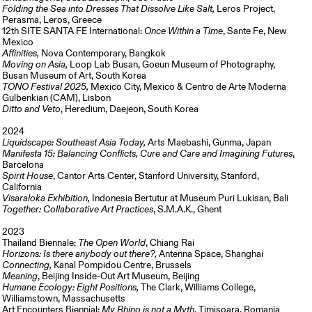
Folding the Sea into Dresses That Dissolve Like Salt,
Leros Project,
Perasma, Leros, Greece
12th SITE SANTA FE International:
Once Within a Time
, Sante Fe, New
Mexico
Affinities,
Nova Contemporary, Bangkok
Moving on Asia,
Loop Lab Busan, Goeun Museum of Photography,
Busan Museum of Art, South Korea
TONO Festival 2025,
Mexico City, Mexico & Centro de Arte Moderna
Gulbenkian (CAM), Lisbon
Ditto and Veto
, Heredium, Daejeon, South Korea
2024
Liquidscape: Southeast Asia Today,
Arts Maebashi, Gunma, Japan
Manifesta 15: Balancing Conflicts, Cure and Care and Imagining Futures
,
Barcelona
Spirit House
, Cantor Arts Center, Stanford University, Stanford,
California
Visaraloka Exhibition,
Indonesia Bertutur at Museum Puri Lukisan, Bali
Together: Collaborative Art Practices
, S.M.A.K., Ghent
2023
Thailand Biennale:
The Open World
, Chiang Rai
Horizons: Is there anybody out there?,
Antenna Space, Shanghai
Connecting,
Kanal Pompidou Centre, Brussels
Meaning
, Beijing Inside-Out Art Museum, Beijing
Humane Ecology: Eight Positions,
The Clark, Williams College,
Williamstown, Massachusetts
Art Encounters Biennial:
My Rhino is not a Myth
, Timisoara, Romania