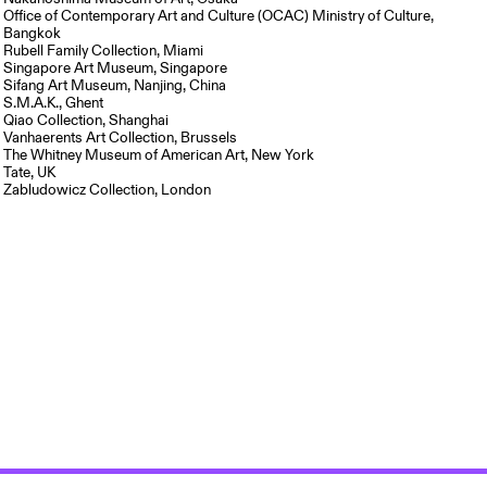
Office of Contemporary Art and Culture (OCAC) Ministry of Culture,
Bangkok
Rubell Family Collection, Miami
Singapore Art Museum, Singapore
Sifang Art Museum, Nanjing, China
S.M.A.K., Ghent
Qiao Collection, Shanghai
Vanhaerents Art Collection, Brussels
The Whitney Museum of American Art, New York
Tate, UK
Zabludowicz Collection, London