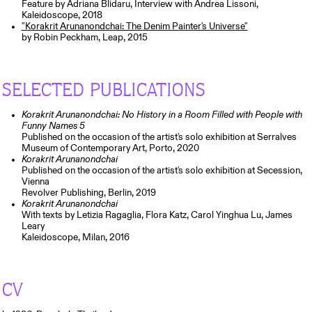
Feature by Adriana Blidaru, Interview with Andrea Lissoni,
Kaleidoscope, 2018
"Korakrit Arunanondchai: The Denim Painter's Universe"
by Robin Peckham, Leap, 2015
SELECTED PUBLICATIONS
Korakrit Arunanondchai: No History in a Room Filled with People with
Funny Names 5
Published on the occasion of the artist's solo exhibition at Serralves
Museum of Contemporary Art, Porto, 2020
Korakrit Arunanondchai
Published on the occasion of the artist's solo exhibition at Secession,
Vienna
Revolver Publishing, Berlin, 2019
Korakrit Arunanondchai
With texts by Letizia Ragaglia, Flora Katz, Carol Yinghua Lu, James
Leary
Kaleidoscope, Milan, 2016
CV