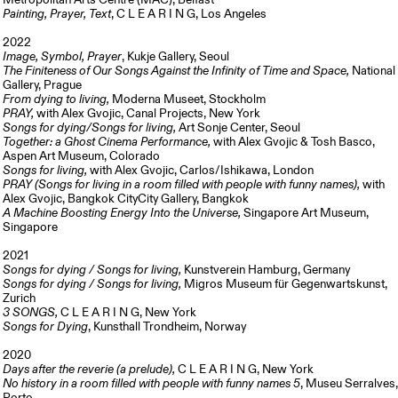
Metropolitan Arts Centre (MAC), Belfast
Painting, Prayer, Text
, C L E A R I N G, Los Angeles
2022
Image, Symbol, Prayer
, Kukje Gallery, Seoul
The Finiteness of Our Songs Against the Infinity of Time and Space,
National
Gallery, Prague
From dying to living,
Moderna Museet, Stockholm
PRAY,
with Alex Gvojic, Canal Projects, New York
Songs for dying/Songs for living,
Art Sonje Center, Seoul
Together: a Ghost Cinema Performance,
with Alex Gvojic & Tosh Basco,
Aspen Art Museum, Colorado
Songs for living,
with Alex Gvojic, Carlos/Ishikawa, London
PRAY (Songs for living in a room filled with people with funny names),
with
Alex Gvojic, Bangkok CityCity Gallery, Bangkok
A Machine Boosting Energy Into the Universe,
Singapore Art Museum,
Singapore
2021
Songs for dying / Songs for living,
Kunstverein Hamburg, Germany
Songs for dying / Songs for living,
Migros Museum für Gegenwartskunst,
Zurich
3 SONGS,
C L E A R I N G, New York
Songs for Dying
, Kunsthall Trondheim, Norway
2020
Days after the reverie (a prelude),
C L E A R I N G, New York
No history in a room filled with people with funny names 5
, Museu Serralves