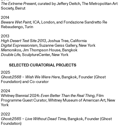
The Extreme Present
, curated by Jeffery Deitch, The Metropolitan Art
Society, Beirut
2014
Beware Wet Paint,
ICA, London, and Fondazione Sandretto Re
Rebaudengo, Turin
2013
High Desert Test Site 2013
, Joshua Tree, California
Digital Expressionism
, Suzanne Geiss Gallery, New York
Memonikos
, Jim Thompson House, Bangkok
Double Life,
SculptureCenter, New York
SELECTED CURATORIAL PROJECTS
2025
Ghost:2568 – Wish We Were Here
, Bangkok, Founder (Ghost
Foundation) and Co-curator
2024
Whitney Biennial 2024:
Even Better Than the Real Thing,
Film
Programme
Guest Curator, Whitney Museum of American Art, New
York
2022
Ghost:2565 – Live Without Dead Time,
Bangkok, Founder (Ghost
Foundation)