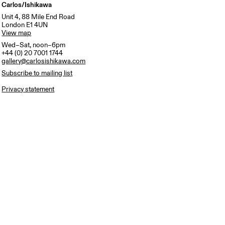
Carlos/Ishikawa
Unit 4, 88 Mile End Road
London E1 4UN
View map
Wed–Sat, noon–6pm
+44 (0) 20 7001 1744
gallery@carlosishikawa.com
Subscribe to mailing list
Privacy statement