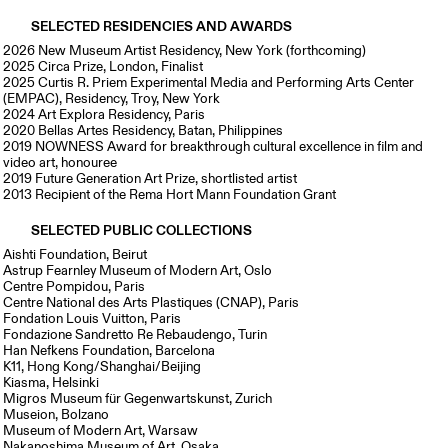
SELECTED RESIDENCIES AND AWARDS
2026 New Museum Artist Residency, New York (forthcoming)
2025 Circa Prize, London, Finalist
2025 Curtis R. Priem Experimental Media and Performing Arts Center
(EMPAC), Residency, Troy, New York
2024 Art Explora Residency, Paris
2020 Bellas Artes Residency, Batan, Philippines
2019 NOWNESS Award for breakthrough cultural excellence in film and
video art, honouree
2019 Future Generation Art Prize, shortlisted artist
2013 Recipient of the Rema Hort Mann Foundation Grant
SELECTED PUBLIC COLLECTIONS
Aishti Foundation, Beirut
Astrup Fearnley Museum of Modern Art, Oslo
Centre Pompidou, Paris
Centre National des Arts Plastiques (CNAP), Paris
Fondation Louis Vuitton, Paris
Fondazione Sandretto Re Rebaudengo, Turin
Han Nefkens Foundation, Barcelona
K11, Hong Kong/Shanghai/Beijing
Kiasma, Helsinki
Migros Museum für Gegenwartskunst, Zurich
Museion, Bolzano
Museum of Modern Art, Warsaw
Nakanoshima Museum of Art, Osaka