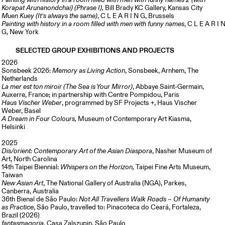
Painting with history in a room filled with men with funny names 2 (with
Korapat Arunanondchai) (Phrase I),
Bill Brady KC Gallery, Kansas City
Muen Kuey (It’s always the same)
, C L E A R I N G, Brussels
Painting with history in a room filled with men with funny names
, C L E A R I 
G, New York
SELECTED GROUP EXHIBITIONS AND PROJECTS
2026
Sonsbeek 2026:
Memory as Living Action
, Sonsbeek, Arnhem, The
Netherlands
La mer est ton miroir (The Sea is Your Mirror)
, Abbaye Saint-Germain,
Auxerre, France; in partnership with Centre Pompidou, Paris
Haus Vischer Weber
, programmed by SF Projects +, Haus Vischer
Weber, Basel
A Dream in Four Colours,
Museum of Contemporary Art Kiasma,
Helsinki
2025
Dis/orient: Contemporary Art of the Asian Diaspora
, Nasher Museum of
Art,
North Carolina
14th Taipei Biennial:
Whispers on the Horizon,
Taipei Fine Arts Museum,
Taiwan
New Asian Art
, The National Gallery of Australia (NGA), Parkes,
Canberra, Australia
36th Bienal de São Paulo:
Not All Travellers Walk Roads – Of Humanity
as Practice
, São Paulo, travelled to: Pinacoteca do Ceará, Fortaleza,
Brazil (2026)
fantasmagoria
, Casa Zalszupin, São Paulo