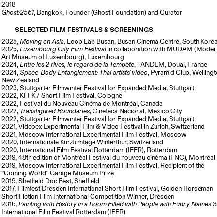
2018
Ghost:2561
, Bangkok, Founder (Ghost Foundation) and Curator
SELECTED FILM FESTIVALS & SCREENINGS
2025,
Moving on Asia,
Loop Lab Busan, Busan Cinema Centre, South Kore
2025,
Luxembourg City Film Festival
in collaboration with MUDAM (Moder
Art Museum of Luxembourg), Luxembourg
2024,
Entre les 2 rives, le regard de la Tempe
̂te
, TANDEM, Douai, France
2024,
Space-Body Entanglement: Thai artists' video
, Pyramid Club, Wellingt
New Zealand
2023, Stuttgarter Filmwinter Festival for Expanded Media, Stuttgart
2022, KFFK / Short Film Festival, Cologne
2022, Festival du Nouveau Cinéma de Montréal, Canada
2022,
Transfigured Boundaries
, Cineteca Nacional, Mexico City
2022, Stuttgarter Filmwinter Festival for Expanded Media, Stuttgart
2021, Videoex Experimental Film & Video Festival in Zurich, Switzerland
2021, Moscow International Experimental Film Festival, Moscow
2020, Internationale Kurzfilmtage Winterthur, Switzerland
2020, International Film Festival Rotterdam (IFFR), Rotterdam
2019, 48th edition of Montréal Festival du nouveau cinéma (FNC), Montreal
2019, Moscow International Experimental Film Festival, Recipient of the
“Coming World” Garage Museum Prize
2019, Sheffield Doc Fest, Sheffield
2017, Filmfest Dresden International Short Film Festival, Golden Horseman
Short Fiction Film International Competition Winner, Dresden
2016,
Painting with History in a Room Filled with People with Funny Names
3
International Film Festival Rotterdam (IFFR)