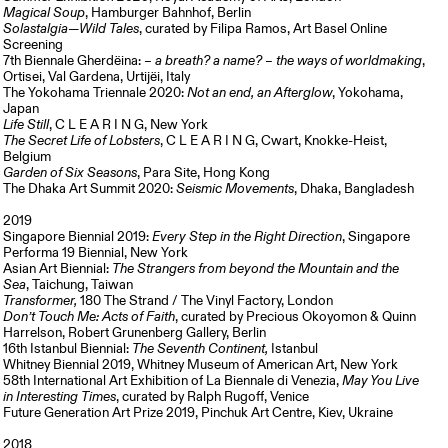
Magical Soup
, Hamburger Bahnhof, Berlin
Solastalgia—Wild Tales
, curated by Filipa Ramos, Art Basel Online
Screening
7th Biennale Gherdëina:
– a breath? a name? – the ways of worldmaking
,
Ortisei, Val Gardena, Urtijëi, Italy
The Yokohama Triennale 2020:
Not an end, an Afterglow
, Yokohama,
Japan
Life Still
, C L E A R I N G, New York
The Secret Life of Lobsters
, C L E A R I N G, Cwart, Knokke-Heist,
Belgium
Garden of Six Seasons
, Para Site, Hong Kong
The Dhaka Art Summit 2020:
Seismic Movements
, Dhaka, Bangladesh
2019
Singapore Biennial 2019:
Every Step in the Right Direction
, Singapore
Performa 19 Biennial, New York
Asian Art Biennial:
The Strangers from beyond the Mountain and the
Sea
, Taichung, Taiwan
Transformer,
180 The Strand / The Vinyl Factory, London
Don’t Touch Me: Acts of Faith
, curated by Precious Okoyomon & Quinn
Harrelson, Robert Grunenberg Gallery, Berlin
16th Istanbul Biennial:
The Seventh Continent,
Istanbul
Whitney Biennial 2019, Whitney Museum of American Art, New York
58th International Art Exhibition of La Biennale di Venezia,
May You Live
in Interesting Times
, curated by Ralph Rugoff, Venice
Future Generation Art Prize 2019, Pinchuk Art Centre, Kiev, Ukraine
2018