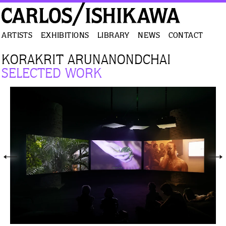
ARTISTS
EXHIBITIONS
LIBRARY
NEWS
CONTACT
KORAKRIT ARUNANONDCHAI
SELECTED WORK