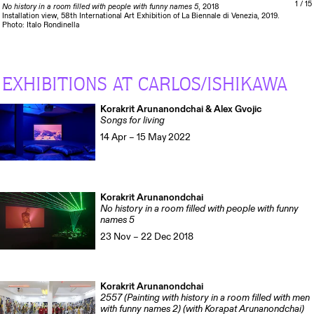
1
/ 15
No history in a room filled with people with funny names 5
, 2018
Installation view, 58th International Art Exhibition of La Biennale di Venezia, 2019.
Photo: Italo Rondinella
EXHIBITIONS AT CARLOS/ISHIKAWA
Korakrit Arunanondchai & Alex Gvojic
Songs for living
14 Apr – 15 May 2022
Korakrit Arunanondchai
No history in a room filled with people with funny
names 5
23 Nov – 22 Dec 2018
Korakrit Arunanondchai
2557 (Painting with history in a room filled with men
with funny names 2) (with Korapat Arunanondchai)