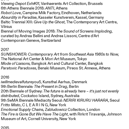
Viewing Depot Exh#01
, Vanhaerents Art Collection, Brussels
6th Athens Biennale 2018:
ANTI
, Athens
Robot Love
, Campina Milk Factory, Eindhoven, Netherlands
Absurdity in Paradise
, Kasseler Kunstverein, Kassel, Germany
Baltic Triennial XIII:
Give Up the Ghost
, The Contemporary Art Centre,
Vilnius
Biennal of Moving Images 2018:
The Sound of Screens Imploding,
curated by Andrea Bellini and Andrea Lissoni, Centre d’Art
Contemporain Geneve, Switzerland
2017
SUNSHOWER: Contemporary Art from Southeast Asia 1980s to Now,
The National Art Center & Mori Art Museum, Tokyo
Mode of Liaisons,
Bangkok Art and Cultural Center, Bangkok
Paratoxic Paradoxes
, Benaki Museum, Pireos St. Annexe, Athens
2016
iwillmedievalfutureyou5,
Kunsthal Aarhus, Denmark
9th Berlin Biennale
: The Present in Drag
, Berlin
20th Biennale of Sydney:
The future is already here – it’s just not evenly
distributed
, Cockatoo Island, Sydney, Australia
9th SeMA Biennale Mediacity Seoul:
NERIRI KIRURU HARARA
, Seoul
Fritto Misto
, C L E A R I N G, New York
Emotional Supply Chains,
Zabludowicz Collection, London
The Fire is Gone But We Have The Light
, with Rirkrit Tiravanija, Johnson
Museum of Art, Cornell University, New York
2015