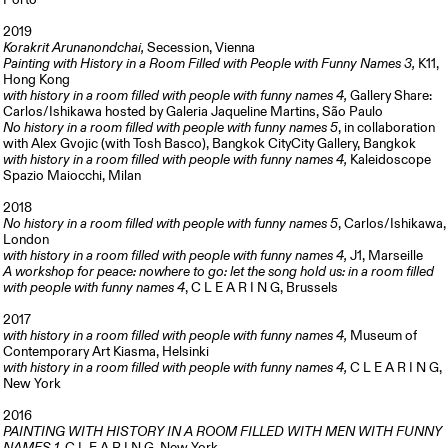
Porto
2019
Korakrit Arunanondchai,
Secession, Vienna
Painting with History in a Room Filled with People with Funny Names
3,
K11,
Hong Kong
with history in a room filled with people with funny names 4,
Gallery Share:
Carlos/Ishikawa hosted by Galeria Jaqueline Martins, São Paulo
No history in a room filled with people with funny names 5
, in collaboration
with Alex Gvojic (with Tosh Basco), Bangkok CityCity Gallery, Bangkok
with history in a room filled with people with funny names 4,
Kaleidoscope
Spazio Maiocchi, Milan
2018
No history in a room filled with people with funny names 5
, Carlos/Ishikawa,
London
with history in a room filled with people with funny names 4,
J1, Marseille
A workshop for peace: nowhere to go: let the song hold us: in a room filled
with people with funny names 4
, C L E A R I N G, Brussels
2017
with history in a room filled with people with funny names 4,
Museum of
Contemporary Art
Kiasma, Helsinki
with history in a room filled with people with funny names 4,
C L E A R I N G,
New York
2016
PAINTING WITH HISTORY IN A ROOM FILLED WITH MEN WITH FUNNY