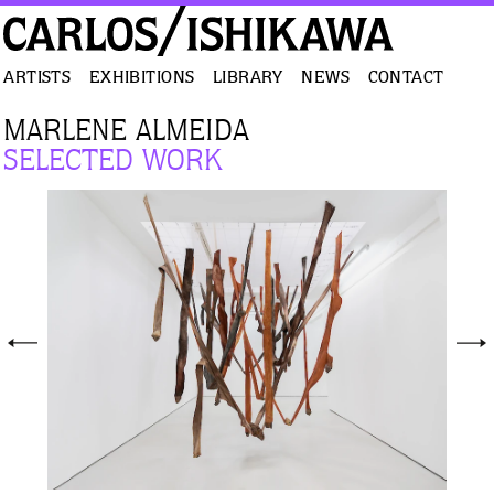
ARTISTS
EXHIBITIONS
LIBRARY
NEWS
CONTACT
MARLENE ALMEIDA
SELECTED WORK