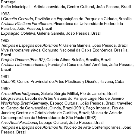
Portugal
Salão Municipal – Artista convidada, Centro Cultural, João Pessoa, Brazil
1993
I Circuito Cerrado
, Pavilhão de Exposições do Parque da Cidade, Brasília
Artistas Plásticos Paraibanos
, Pinacoteca da Universidade Federal da
Paraíba, João Pessoa, Brazil
Exposição Coletiva
, Galeria Gamela, João Pessoa, Brazil
1992
Tempos e Espaços dos Abismos V
, Galeria Gamela, João Pessoa, Brazil
Viva Yanomamis Vivos
, Conjunto Nacional da Caixa Econômica, Brasília,
Brazil
Projeto Omame (Eco 92)
, Galeria Athos Bulcão, Brasília, Brazil
Artistas Latinoamericanos,
Fundação Casa de José Américo, João Pessoa,
Brazil
1991
Cuba’91
, Centro Provincial de Artes Plásticas y Diseño, Havana, Cuba
1990
Armadilhas Indígenas
, Galeria Sérgio Milliet, Rio de Janeiro, Brazil
Litogravuras
, Escola de Artes Visuais do Parque Lage, Rio de Janeiro
Workshop Brazil-Germany
, Espaço Cultural, João Pessoa, Brazil, travelled
to: Centro de Convenções, Olinda, Brazil (1991); Paço Imperial, Rio de
Janeiro; Centro de Criatividade de Curitiba, Brazil; Museu de Arte de
Contemporânea da Universidade de São Paulo (1992)
Arte Atual Paraibana
, Espaço Cultural, João Pessoa, Brazil
Tempos e Espaços dos Abismos III
, Núcleo de Arte Contemporânea, João
Pessoa, Brazil