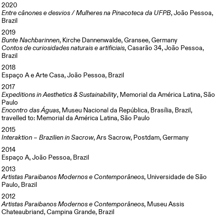
2020
Entre cânones e desvios / Mulheres na Pinacoteca da UFPB
, João Pessoa,
Brazil
2019
Bunte Nachbarinnen
, Kirche Dannenwalde, Gransee, Germany
Contos de curiosidades naturais e artificiais
, Casarão 34, João Pessoa,
Brazil
2018
Espaço A e Arte Casa, João Pessoa, Brazil
2017
Expeditions in Aesthetics & Sustainability
, Memorial da América Latina, São
Paulo
Encontro das Águas
, Museu Nacional da República, Brasília, Brazil,
travelled to: Memorial da América Latina, São Paulo
2015
Interaktion – Brazilien in Sacrow
, Ars Sacrow, Postdam, Germany
2014
Espaço A, João Pessoa, Brazil
2013
Artistas Paraibanos Modernos e Contemporâneos
, Universidade de São
Paulo, Brazil
2012
Artistas Paraibanos Modernos e Contemporâneos
, Museu Assis
Chateaubriand, Campina Grande, Brazil