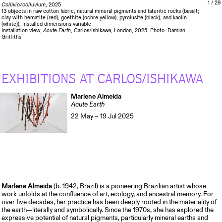
1
/ 29
Colúvio/colluvium
, 2025
13 objects in raw cotton fabric, natural mineral pigments and lateritic rocks (basalt;
clay with hematite (red); goethite (ochre yellow); pyrolusite (black); and kaolin
(white)), Installed dimensions variable
Installation view,
Acute Earth
, Carlos/Ishikawa, London, 2025. Photo: Damian
Griffiths
EXHIBITIONS AT CARLOS/ISHIKAWA
Marlene Almeida
Acute Earth
22 May – 19 Jul 2025
Marlene Almeida
(b. 1942, Brazil) is a pioneering Brazilian artist whose
work unfolds at the confluence of art, ecology, and ancestral memory. For
over five decades, her practice has been deeply rooted in the materiality of
the earth—literally and symbolically. Since the 1970s, she has explored the
expressive potential of natural pigments, particularly mineral earths and