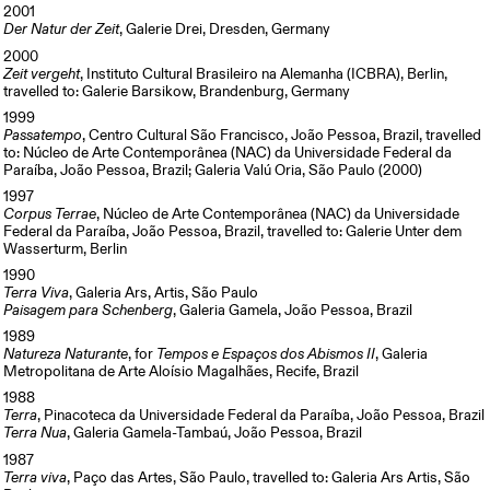
2001
Der Natur der Zeit
, Galerie Drei, Dresden, Germany
2000
Zeit vergeht
, Instituto Cultural Brasileiro na Alemanha (ICBRA), Berlin,
travelled to: Galerie Barsikow, Brandenburg, Germany
1999
Passatempo
, Centro Cultural São Francisco, João Pessoa, Brazil, travelled
to: Núcleo de Arte Contemporânea (NAC) da Universidade Federal da
Paraíba, João Pessoa, Brazil; Galeria Valú Oria, São Paulo (2000)
1997
Corpus Terrae
, Núcleo de Arte Contemporânea (NAC) da Universidade
Federal da Paraíba, João Pessoa, Brazil, travelled to: Galerie Unter dem
Wasserturm, Berlin
1990
Terra Viva
, Galeria Ars, Artis, São Paulo
Paisagem para Schenberg
, Galeria Gamela, João Pessoa, Brazil
1989
Natureza Naturante
, for
Tempos e Espaços dos Abismos II
, Galeria
Metropolitana de Arte Aloísio Magalhães, Recife, Brazil
1988
Terra
, Pinacoteca da Universidade Federal da Paraíba, João Pessoa, Brazil
Terra Nua
, Galeria Gamela-Tambaú, João Pessoa, Brazil
1987
Terra viva
, Paço das Artes, São Paulo, travelled to: Galeria Ars Artis, São