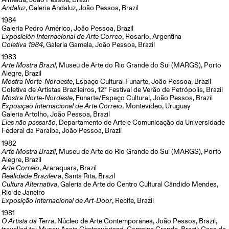
Almeida, João Pessoa, Brazil
Andaluz
, Galeria Andaluz, João Pessoa, Brazil
1984
Galeria Pedro Américo, João Pessoa, Brazil
Exposición Internacional de Arte Correo
, Rosario, Argentina
Coletiva 1984
, Galeria Gamela, João Pessoa, Brazil
1983
Arte Mostra Brazil
, Museu de Arte do Rio Grande do Sul (MARGS), Porto
Alegre, Brazil
Mostra Norte-Nordeste
, Espaço Cultural Funarte, João Pessoa, Brazil
Coletiva de Artistas Brazileiros, 12° Festival de Verão de Petrópolis, Brazil
Mostra Norte-Nordeste
, Funarte/Espaço Cultural, João Pessoa, Brazil
Exposição Internacional de Arte Correio
, Montevideo, Uruguay
Galeria Artolho, João Pessoa, Brazil
Eles não passarão,
Departamento de Arte e Comunicação da Universidade
Federal da Paraíba, João Pessoa, Brazil
1982
Arte Mostra Brazil
, Museu de Arte do Rio Grande do Sul (MARGS), Porto
Alegre, Brazil
Arte Correio
, Araraquara, Brazil
Realidade Brazileira
, Santa Rita, Brazil
Cultura Alternativa
, Galeria de Arte do Centro Cultural Cândido Mendes,
Rio de Janeiro
Exposição Internacional de Art-Door
, Recife, Brazil
1981
O Artista da Terra
, Núcleo de Arte Contemporânea, João Pessoa, Brazil,