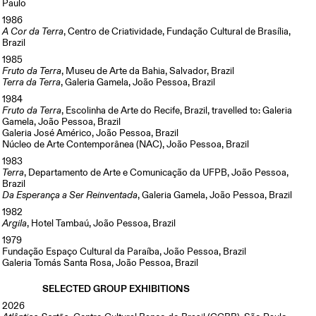
Paulo
1986
A Cor da Terra
, Centro de Criatividade, Fundação Cultural de Brasília,
Brazil
1985
Fruto da Terra
, Museu de Arte da Bahia, Salvador, Brazil
Terra da Terra
, Galeria Gamela, João Pessoa, Brazil
1984
Fruto da Terra
, Escolinha de Arte do Recife, Brazil, travelled to: Galeria
Gamela, João Pessoa, Brazil
Galeria José Américo, João Pessoa, Brazil
Núcleo de Arte Contemporânea (NAC), João Pessoa, Brazil
1983
Terra
, Departamento de Arte e Comunicação da UFPB, João Pessoa,
Brazil
Da Esperança a Ser Reinventada
, Galeria Gamela, João Pessoa, Brazil
1982
Argila
, Hotel Tambaú, João Pessoa, Brazil
1979
Fundação Espaço Cultural da Paraíba, João Pessoa, Brazil
Galeria Tomás Santa Rosa, João Pessoa, Brazil
SELECTED GROUP EXHIBITIONS
2026