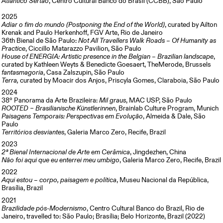
Atlântico Sertão
, Centro Cultural Banco do Brasil (CCBB), São Paulo
2025
Adiar o fim do mundo (Postponing the End of the World)
, curated by Ailton
Krenak and Paulo Herkenhoff, FGV Arte, Rio de Janeiro
36th Bienal de São Paulo:
Not All Travellers Walk Roads – Of Humanity as
Practice
, Ciccillo Matarazzo Pavilion, São Paulo
House of ENERGIA: Artistic presence in the Belgian – Brazilian landscape
,
curated by Kathleen Weyts & Benedicte Goesaert, TheMerode, Brussels
fantasmagoria
, Casa Zalszupin, São Paulo
Terra,
curated by Moacir dos Anjos, Priscyla Gomes, Claraboia, São Paulo
2024
38º Panorama da Arte Brazileira:
Mil graus
, MAC USP, São Paulo
ROOTED – Brasilianische Künstlerinnen
, Brainlab Culture Program, Munich
Paisagens Temporais: Perspectivas em Evolução
, Almeida & Dale, São
Paulo
Territórios desviantes
, Galeria Marco Zero, Recife, Brazil
2023
2ª Bienal Internacional de Arte em Cerâmica
, Jingdezhen, China
Não foi aqui que eu enterrei meu umbigo
, Galeria Marco Zero, Recife, Brazil
2022
Aqui estou – corpo, paisagem e política
, Museu Nacional da República,
Brasília, Brazil
2021
Brazilidade pós-Modernismo
, Centro Cultural Banco do Brazil, Rio de
Janeiro, travelled to: São Paulo; Brasília; Belo Horizonte, Brazil (2022)