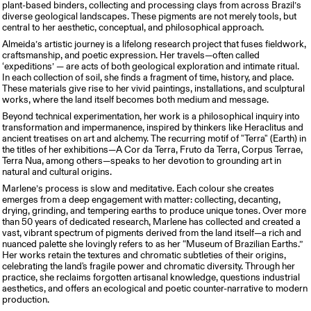
plant-based binders, collecting and processing clays from across Brazil’s
diverse geological landscapes. These pigments are not merely tools, but
central to her aesthetic, conceptual, and philosophical approach.
Almeida’s artistic journey is a lifelong research project that fuses fieldwork,
craftsmanship, and poetic expression. Her travels—often called
‘expeditions’ — are acts of both geological exploration and intimate ritual.
In each collection of soil, she finds a fragment of time, history, and place.
These materials give rise to her vivid paintings, installations, and sculptural
works, where the land itself becomes both medium and message.
Beyond technical experimentation, her work is a philosophical inquiry into
transformation and impermanence, inspired by thinkers like Heraclitus and
ancient treatises on art and alchemy. The recurring motif of "Terra" (Earth) in
the titles of her exhibitions—A Cor da Terra, Fruto da Terra, Corpus Terrae,
Terra Nua, among others—speaks to her devotion to grounding art in
natural and cultural origins.
Marlene’s process is slow and meditative. Each colour she creates
emerges from a deep engagement with matter: collecting, decanting,
drying, grinding, and tempering earths to produce unique tones. Over more
than 50 years of dedicated research, Marlene has collected and created a
vast, vibrant spectrum of pigments derived from the land itself—a rich and
nuanced palette she lovingly refers to as her “Museum of Brazilian Earths.”
Her works retain the textures and chromatic subtleties of their origins,
celebrating the land's fragile power and chromatic diversity. Through her
practice, she reclaims forgotten artisanal knowledge, questions industrial
aesthetics, and offers an ecological and poetic counter-narrative to modern
production.