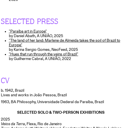
SELECTED PRESS
"Paraíba art in Europe"
by Daniel Abath, A UNIÃO, 2025
"The land of her land: Marlene de Almeida takes the soil of Brazil to
Europe"
by Karina Sergio Gomes, NeoFeed, 2025
"Hues that run through the veins of Brazil"
by Guilherme Cabral, A UNIÃO, 2022
CV
b. 1942, Brazil
Lives and works in João Pessoa, Brazil
1963,
BA Philosophy, Universidade Dederal da Paraíba, Brazil
SELECTED SOLO & TWO-PERSON EXHIBITIONS
2025
Veios da Terra
, Flexa, Rio de Janeiro