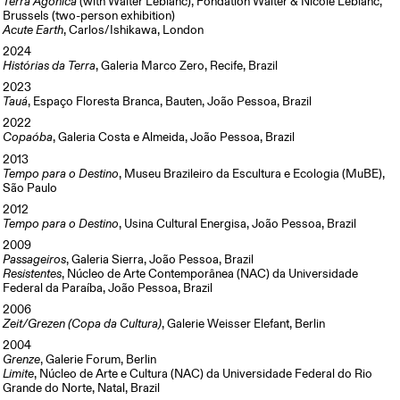
Terra Agônica
(with Walter Leblanc), Fondation Walter & Nicole Leblanc,
Brussels (two-person exhibition)
Acute Earth
, Carlos/Ishikawa, London
2024
Histórias da Terra
, Galeria Marco Zero, Recife, Brazil
2023
Tauá
, Espaço Floresta Branca, Bauten, João Pessoa, Brazil
2022
Copaóba
, Galeria Costa e Almeida, João Pessoa, Brazil
2013
Tempo para o Destino
, Museu Brazileiro da Escultura e Ecologia (MuBE),
São Paulo
2012
Tempo para o Destino
, Usina Cultural Energisa, João Pessoa, Brazil
2009
Passageiros
, Galeria Sierra, João Pessoa, Brazil
Resistentes
, Núcleo de Arte Contemporânea (NAC) da Universidade
Federal da Paraíba, João Pessoa, Brazil
2006
Zeit/Grezen (Copa da Cultura)
, Galerie Weisser Elefant, Berlin
2004
Grenze
, Galerie Forum, Berlin
Limite
, Núcleo de Arte e Cultura (NAC) da Universidade Federal do Rio
Grande do Norte, Natal, Brazil