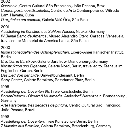
2002
Quartenio
, Centro Cultural São Francisco, João Pessoa, Brazil
Contemporáneos Brazileños
, Centro de Arte Contemporáneo Wifredo
Lam, Havana, Cuba
O orgânico em colapso
, Galeria Valú Ória, São Paulo
2001
Ausstellung im Künstlerhaus Schloss Nackel
, Nackel, Germany
IV Bienal Barro de América
, Museo Alejandro Otero, Caracas, Venezuela,
travelled to: Memorial da América Latina, São Paulo
2000
Inspirationsquellen des Schoepferischen
, Libero-Amerikanischen Institut,
Berlin
Brazilien in Barsikow
, Galerie Barsikow, Brandenburg, Germany
Konstruktion und Eigensinn
, Galerie Nord, Berlin, travelled to: Teehaus im
Englischen Garten, Berlin
Das Lied Von der Erde
, Umweltbundesamt, Berlin
Sony Center
, Galerie Barsikow, Potsdamer Platz, Berlin
1999
Ausstellung der Dozenten 98
, Freie Kunstschule, Berlin
BödenReform - Ökoart & Multimedia
, Atelierhof Werenzhain, Brandenburg,
Germany
Arte Paraibana: três décadas de pintura
, Centro Cultural São Francisco,
João Pessoa, Brazil
1998
Ausstellung der Dozenten
, Freie Kunstschule Berlin, Berlin
7 Künstler aus Brazilien
, Galeria Barsikow, Brandenburg, Germany