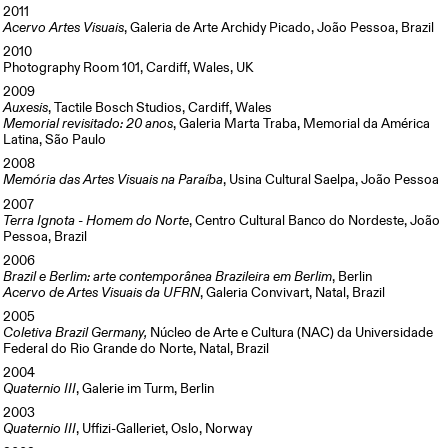
2011
Acervo Artes Visuais
, Galeria de Arte Archidy Picado, João Pessoa, Brazil
2010
Photography Room 101, Cardiff, Wales, UK
2009
Auxesis
, Tactile Bosch Studios, Cardiff, Wales
Memorial revisitado: 20 anos
, Galeria Marta Traba, Memorial da América
Latina, São Paulo
2008
Memória das Artes Visuais na Paraíba
, Usina Cultural Saelpa, João Pessoa
2007
Terra Ignota - Homem do Norte
, Centro Cultural Banco do Nordeste, João
Pessoa, Brazil
2006
Brazil e Berlim: arte contemporânea Brazileira em Berlim
, Berlin
Acervo de Artes Visuais da UFRN
, Galeria Convivart, Natal, Brazil
2005
Coletiva Brazil Germany,
Núcleo de Arte e Cultura (NAC) da Universidade
Federal do Rio Grande do Norte, Natal, Brazil
2004
Quaternio III
, Galerie im Turm, Berlin
2003
Quaternio III
, Uffizi-Galleriet, Oslo, Norway