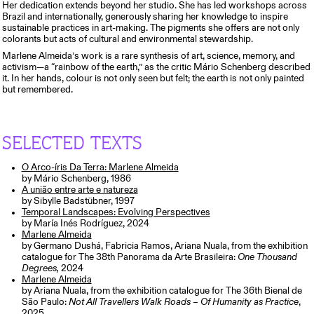
Her dedication extends beyond her studio. She has led workshops across
Brazil and internationally, generously sharing her knowledge to inspire
sustainable practices in art-making. The pigments she offers are not only
colorants but acts of cultural and environmental stewardship.
Marlene Almeida’s work is a rare synthesis of art, science, memory, and
activism—a “rainbow of the earth,” as the critic Mário Schenberg described
it. In her hands, colour is not only seen but felt; the earth is not only painted
but remembered.
SELECTED TEXTS
O Arco-íris Da Terra: Marlene Almeida
by Mário Schenberg, 1986
A união entre arte e natureza
by Sibylle Badstübner, 1997
Temporal Landscapes: Evolving Perspectives
by María Inés Rodríguez, 2024
Marlene Almeida
by Germano Dushá, Fabricia Ramos, Ariana Nuala, from the exhibition
catalogue for The 38th Panorama da Arte Brasileira:
One Thousand
Degrees,
2024
Marlene Almeida
by Ariana Nuala, from the exhibition catalogue for The 36th Bienal de
São Paulo:
Not All Travellers Walk Roads – Of Humanity as Practice
,
2025