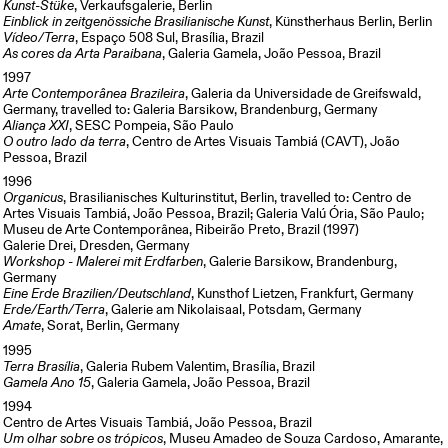
Kunst-Stüke
, Verkaufsgalerie, Berlin
Einblick in zeitgenössiche Brasilianische Kunst
, Künstherhaus Berlin, Berlin
Vídeo/Terra
, Espaço 508 Sul, Brasília, Brazil
As cores da Arta Paraibana
, Galeria Gamela, João Pessoa, Brazil
1997
Arte Contemporânea Brazileira
, Galeria da Universidade de Greifswald,
Germany, travelled to: Galeria Barsikow, Brandenburg, Germany
Aliança XXI
, SESC Pompeia, São Paulo
O outro lado da terra
, Centro de Artes Visuais Tambiá (CAVT), João
Pessoa, Brazil
1996
Organicus
, Brasilianisches Kulturinstitut, Berlin, travelled to: Centro de
Artes Visuais Tambiá, João Pessoa, Brazil; Galeria Valú Ória, São Paulo;
Museu de Arte Contemporânea, Ribeirão Preto, Brazil (1997)
Galerie Drei, Dresden, Germany
Workshop - Malerei mit Erdfarben
, Galerie Barsikow, Brandenburg,
Germany
Eine Erde Brazilien/Deutschland
, Kunsthof Lietzen, Frankfurt, Germany
Erde/Earth/Terra
, Galerie am Nikolaisaal, Potsdam, Germany
Amate
, Sorat, Berlin, Germany
1995
Terra Brasília
, Galeria Rubem Valentim, Brasília, Brazil
Gamela Ano 15
, Galeria Gamela, João Pessoa, Brazil
1994
Centro de Artes Visuais Tambiá, João Pessoa, Brazil
Um olhar sobre os trópicos
, Museu Amadeo de Souza Cardoso, Amarante,