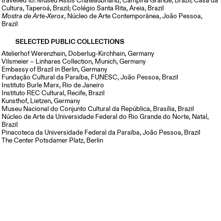
travelled to: Museu Assis Chateaubriand, Campina Grande, Brazil; Casa da
Cultura, Taperoá, Brazil; Colégio Santa Rita, Areia, Brazil
Mostra de Arte-Xerox
, Núcleo de Arte Contemporânea, João Pessoa,
Brazil
SELECTED PUBLIC COLLECTIONS
Atelierhof Werenzhain, Doberlug-Kirchhain, Germany
Vilsmeier – Linhares Collection, Munich, Germany
Embassy of Brazil in Berlin, Germany
Fundação Cultural da Paraíba, FUNESC, João Pessoa, Brazil
Instituto Burle Marx, Rio de Janeiro
Instituto REC Cultural, Recife, Brazil
Kunsthof, Lietzen, Germany
Museu Nacional do Conjunto Cultural da República, Brasília, Brazil
Núcleo de Arte da Universidade Federal do Rio Grande do Norte, Natal,
Brazil
Pinacoteca da Universidade Federal da Paraíba, João Pessoa, Brazil
The Center Potsdamer Platz, Berlin