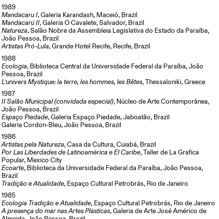
1989
Mandacaru I
, Galeria Karandash, Maceió, Brazil
Mandacarú II
, Galeria O Cavalete, Salvador, Brazil
Natureza
, Salão Nobre da Assembleia Legislativa do Estado da Paraíba,
João Pessoa, Brazil
Artistas Pró-Lula
, Grande Hotel Recife, Recife, Brazil
1988
Ecologia
, Biblioteca Central da Universidade Federal da Paraíba, João
Pessoa, Brazil
L’univers Mystique: la terre, les hommes, les Bêtes
, Thessaloniki, Greece
1987
II Salão Municipal (convidada especial)
, Núcleo de Arte Contemporânea,
João Pessoa, Brazil
Espaço Piedade
, Galeria Espaço Piedade, Jaboatão, Brazil
Galeria Cordon-Bleu, João Pessoa, Brazil
1986
Artistas pela Natureza
, Casa da Cultura, Cuiabá, Brazil
Por Las Liberdades de Latinoamérica e El Caribe
, Taller de La Grafica
Popular, Mexico City
Ecoarte
, Biblioteca da Universidade Federal da Paraíba, João Pessoa,
Brazil
Tradição e Atualidade
, Espaço Cultural Petrobrás, Rio de Janeiro
1985
Ecologia Tradição e Atualidade
, Espaço Cultural Petrobrás, Rio de Janeiro
A presença do mar nas Artes Plásticas
, Galeria de Arte José Américo de