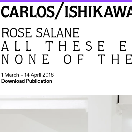
ROSE SALANE
ALL THESE 
NONE OF TH
1 March – 14 April 2018
Download Publication