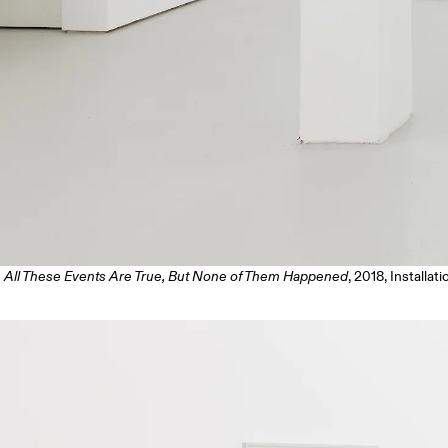
All These Events Are True, But None of Them Happened
, 2018, Installat