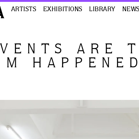
ARTISTS
EXHIBITIONS
LIBRARY
NEW
EVENTS ARE 
EM HAPPENE