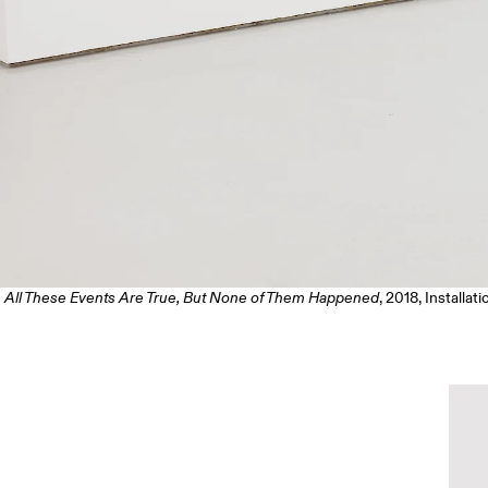
All These Events Are True, But None of Them Happened
, 2018, Installat