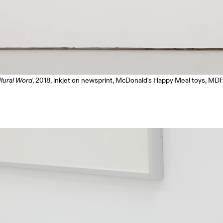
Plural Word
, 2018, inkjet on newsprint, McDonald's Happy Meal toys, MDF 