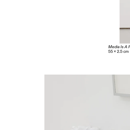
Media Is A 
55 x 2.5 cm