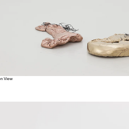
ion View