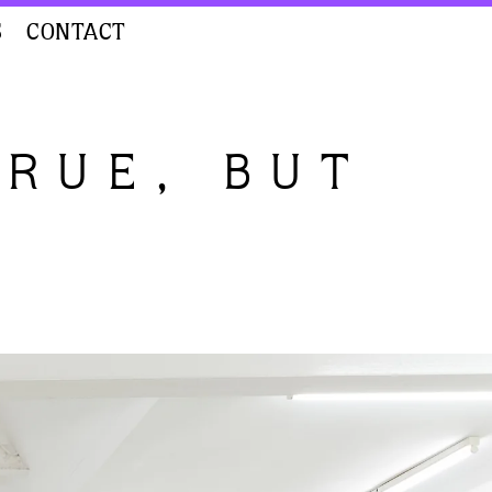
S
CONTACT
TRUE, BUT
D