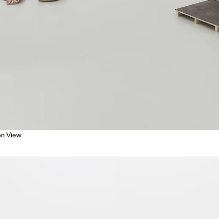
ion View