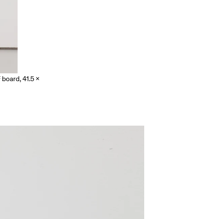
board, 41.5 x